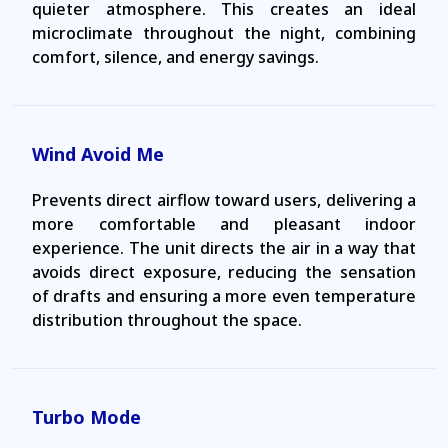
quieter atmosphere. This creates an ideal
microclimate throughout the night, combining
comfort, silence, and energy savings.
Wind Avoid Me
Prevents direct airflow toward users, delivering a
more comfortable and pleasant indoor
experience. The unit directs the air in a way that
avoids direct exposure, reducing the sensation
of drafts and ensuring a more even temperature
distribution throughout the space.
Turbo Mode