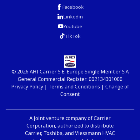
Facebook
Linkedin
Youtube
TikTok
© 2026 AHI Carrier S.E. Europe Single Member S.A
General Commercial Register: 002134301000
Privacy Policy
|
Terms and Conditions
|
Change of
Consent
A joint venture company of Carrier
Corporation, authorized to distribute
Carrier, Toshiba, and Viessmann HVAC