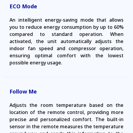
ECO Mode
An intelligent energy-saving mode that allows
you to reduce energy consumption by up to 60%
compared to standard operation. When
activated, the unit automatically adjusts the
indoor fan speed and compressor operation,
ensuring optimal comfort with the lowest
possible energy usage.
Follow Me
Adjusts the room temperature based on the
location of the remote control, providing more
precise and personalized comfort. The built-in
sensor in the remote measures the temperature