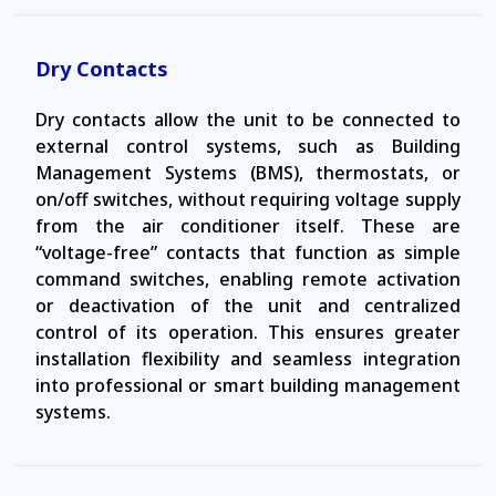
Dry Contacts
Dry contacts allow the unit to be connected to
external control systems, such as Building
Management Systems (BMS), thermostats, or
on/off switches, without requiring voltage supply
from the air conditioner itself. These are
“voltage-free” contacts that function as simple
command switches, enabling remote activation
or deactivation of the unit and centralized
control of its operation. This ensures greater
installation flexibility and seamless integration
into professional or smart building management
systems.