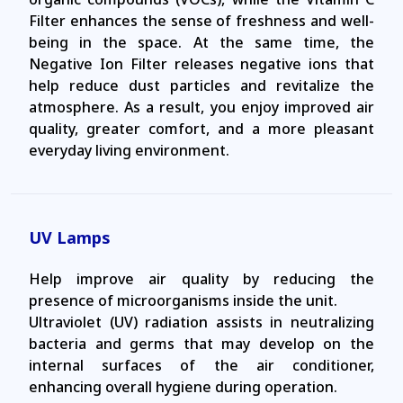
Filter enhances the sense of freshness and well-
being in the space. At the same time, the
Negative Ion Filter releases negative ions that
help reduce dust particles and revitalize the
atmosphere. As a result, you enjoy improved air
quality, greater comfort, and a more pleasant
everyday living environment.
UV Lamps
Help improve air quality by reducing the
presence of microorganisms inside the unit.
Ultraviolet (UV) radiation assists in neutralizing
bacteria and germs that may develop on the
internal surfaces of the air conditioner,
enhancing overall hygiene during operation.