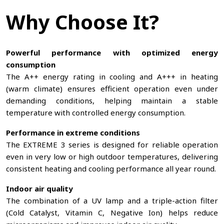
Why Choose It?
Powerful performance with optimized energy
consumption
The A++ energy rating in cooling and A+++ in heating
(warm climate) ensures efficient operation even under
demanding conditions, helping maintain a stable
temperature with controlled energy consumption.
Performance in extreme conditions
The EXTREME 3 series is designed for reliable operation
even in very low or high outdoor temperatures, delivering
consistent heating and cooling performance all year round.
Indoor air quality
The combination of a UV lamp and a triple-action filter
(Cold Catalyst, Vitamin C, Negative Ion) helps reduce