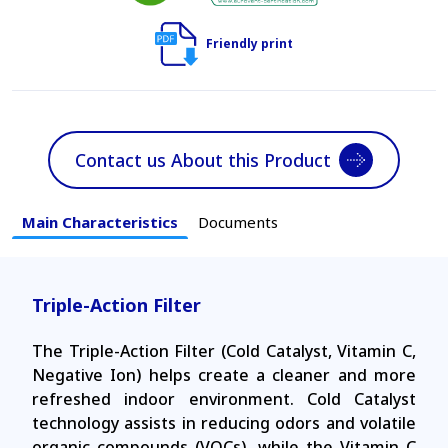
Friendly print
Contact us About this Product
Main Characteristics
Documents
Triple-Action Filter
The Triple-Action Filter (Cold Catalyst, Vitamin C,
Negative Ion) helps create a cleaner and more
refreshed indoor environment. Cold Catalyst
technology assists in reducing odors and volatile
organic compounds (VOCs), while the Vitamin C