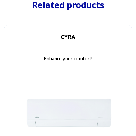
Related products
CYRA
Enhance your comfort!