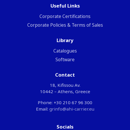
Useful Links
Corporate Certifications
Corporate Policies & Terms of Sales
Library
Catalogues
Software
Contact
18, Kifissou Av.
10442 – Athens, Greece
Phone: +30 210 67 96 300
Email:
grinfo@ahi-carrier.eu
Socials