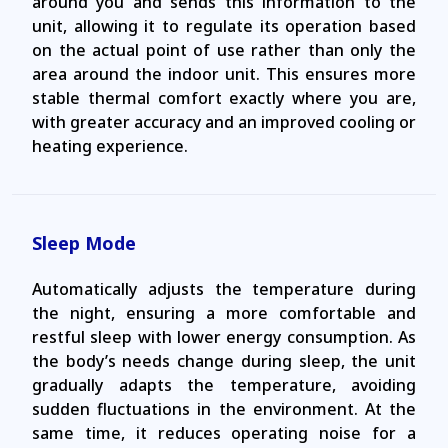
around you and sends this information to the
unit, allowing it to regulate its operation based
on the actual point of use rather than only the
area around the indoor unit. This ensures more
stable thermal comfort exactly where you are,
with greater accuracy and an improved cooling or
heating experience.
Sleep Mode
Automatically adjusts the temperature during
the night, ensuring a more comfortable and
restful sleep with lower energy consumption. As
the body’s needs change during sleep, the unit
gradually adapts the temperature, avoiding
sudden fluctuations in the environment. At the
same time, it reduces operating noise for a