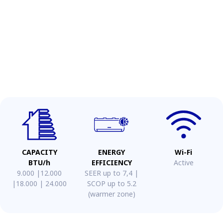
CAPACITY
ENERGY
Wi-Fi
BTU/h
EFFICIENCY
Active
9.000 |12.000
SEER up to 7,4 |
|18.000 | 24.000
SCOP up to 5.2
(warmer zone)