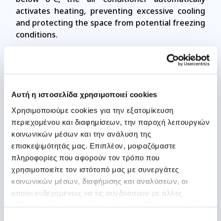
activates heating, preventing excessive cooling
and protecting the space from potential freezing
conditions.
PCB Anti-Corrosion Protection
Αυτή η ιστοσελίδα χρησιμοποιεί cookies
Protects the unit’s electronic circuits from
Χρησιμοποιούμε cookies για την εξατομίκευση
moisture, dust, and corrosive elements. With a
περιεχομένου και διαφημίσεων, την παροχή λειτουργιών
special protective coating, the PCB is shielded
κοινωνικών μέσων και την ανάλυση της
against harsh environmental conditions,
επισκεψιμότητάς μας. Επιπλέον, μοιραζόμαστε
reducing the risk of wear and electronic failures.
πληροφορίες που αφορούν τον τρόπο που
χρησιμοποιείτε τον ιστότοπό μας με συνεργάτες
κοινωνικών μέσων, διαφήμισης και αναλύσεων, οι
οποίοι ενδεχομένως να τις συνδυάσουν με άλλες
Self Cleaning (Steam Sterilization)
πληροφορίες που τους έχετε παραχωρήσει ή τις οποίες
έχουν συλλέξει σε σχέση με την από μέρους σας χρήση
Επιλογή