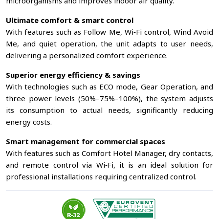
microorganisms and improves indoor air quality.
Ultimate comfort & smart control
With features such as Follow Me, Wi‑Fi control, Wind Avoid
Me, and quiet operation, the unit adapts to user needs,
delivering a personalized comfort experience.
Superior energy efficiency & savings
With technologies such as ECO mode, Gear Operation, and
three power levels (50%–75%–100%), the system adjusts
its consumption to actual needs, significantly reducing
energy costs.
Smart management for commercial spaces
With features such as Comfort Hotel Manager, dry contacts,
and remote control via Wi‑Fi, it is an ideal solution for
professional installations requiring centralized control.