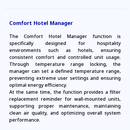
Comfort Hotel Manager
The Comfort Hotel Manager function is
specifically designed for hospitality
environments such as hotels, ensuring
consistent comfort and controlled unit usage.
Through temperature range locking, the
manager can set a defined temperature range,
preventing extreme user settings and ensuring
optimal energy efficiency.
At the same time, the function provides a filter
replacement reminder for wall-mounted units,
supporting proper maintenance, maintaining
clean air quality, and optimizing overall system
performance.