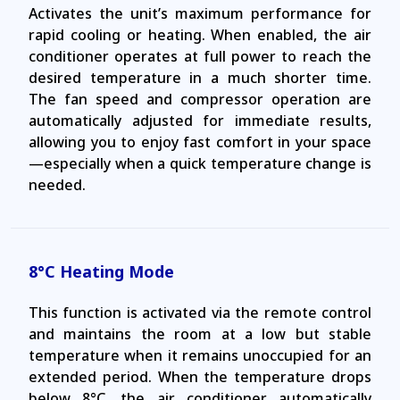
Activates the unit’s maximum performance for
rapid cooling or heating. When enabled, the air
conditioner operates at full power to reach the
desired temperature in a much shorter time.
The fan speed and compressor operation are
automatically adjusted for immediate results,
allowing you to enjoy fast comfort in your space
—especially when a quick temperature change is
needed.
8°C Heating Mode
This function is activated via the remote control
and maintains the room at a low but stable
temperature when it remains unoccupied for an
extended period. When the temperature drops
below 8°C, the air conditioner automatically