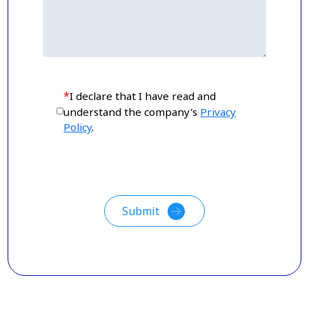
*
I declare that I have read and
understand the company's
Privacy
Policy
.