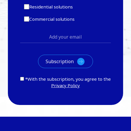
Residential solutions
Commercial solutions
*With the subscription, you agree to the
Privacy Policy