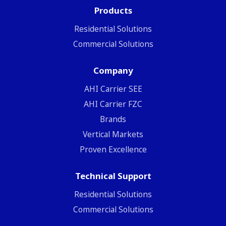
Products
Residential Solutions
Commercial Solutions
Company
ΑΗΙ Carrier SEE
AHI Carrier FZC
Brands
Vertical Markets
Proven Excellence
Technical Support
Residential Solutions
Commercial Solutions