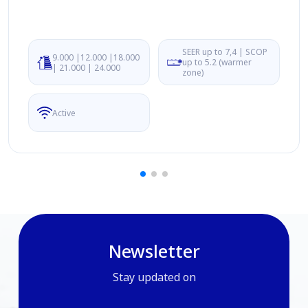
SEER up to 7,4 | SCOP
9.000 |12.000 |18.000
up to 5.2 (warmer
| 21.000 | 24.000
zone)
Active
Newsletter
Stay updated on