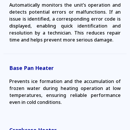
Automatically monitors the unit’s operation and
detects potential errors or malfunctions. If an
issue is identified, a corresponding error code is
displayed, enabling quick identification and
resolution by a technician. This reduces repair
time and helps prevent more serious damage.
Base Pan Heater
Prevents ice formation and the accumulation of
frozen water during heating operation at low
temperatures, ensuring reliable performance
even in cold conditions.