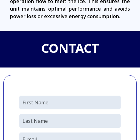
operation flow to melt the ice. This ensures the
unit maintains optimal performance and avoids
power loss or excessive energy consumption.
CONTACT