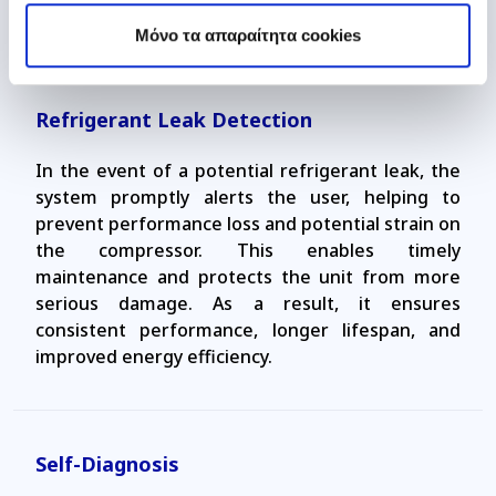
power supply.
Mόνο τα απαραίτητα cookies
Refrigerant Leak Detection
In the event of a potential refrigerant leak, the
system promptly alerts the user, helping to
prevent performance loss and potential strain on
the compressor. This enables timely
maintenance and protects the unit from more
serious damage. As a result, it ensures
consistent performance, longer lifespan, and
improved energy efficiency.
Self-Diagnosis