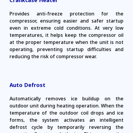
Crankcase Heater
Provides anti-freeze protection for the
compressor, ensuring easier and safer startup
even in extreme cold conditions. At very low
temperatures, it helps keep the compressor oil
at the proper temperature when the unit is not
operating, preventing startup difficulties and
reducing the risk of compressor wear.
Auto Defrost
Automatically removes ice buildup on the
outdoor unit during heating operation. When the
temperature of the outdoor coil drops and ice
forms, the system activates an intelligent
defrost cycle by temporarily reversing the