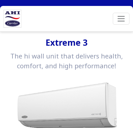
Extreme 3
The hi wall unit that delivers health,
comfort, and high performance!