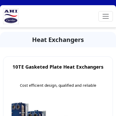
Heat Exchangers
10TE Gasketed Plate Heat Exchangers
Cost efficient design, qualified and reliable