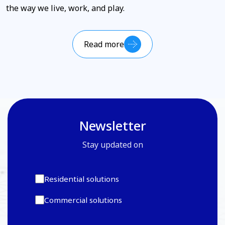
the way we live, work, and play.
Read more
Newsletter
Stay updated on
Residential solutions
Commercial solutions