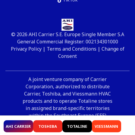
© 2026 AHI Carrier S.E. Europe Single Member S.A
General Commercial Register: 002134301000
Privacy Policy
|
Terms and Conditions
|
Change of
Consent
A joint venture company of Carrier
Corporation, authorized to distribute
Carrier, Toshiba, and Viessmann HVAC
products and to operate Totaline stores
in assigned brand-specific territories
within the Southeast Europe (SEE)
region.
AHI CARRIER
TOSHIBA
TOTALINE
VIESSMANN
Supported by
OpenIT