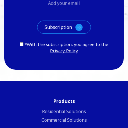
*With the subscription, you agree to the
Privacy Policy
Products
Residential Solutions
Commercial Solutions