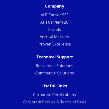
Company
ΑΗΙ Carrier SEE
AHI Carrier FZC
Brands
Vertical Markets
Proven Excellence
Technical Support
Residential Solutions
Commercial Solutions
Useful Links
Corporate Certifications
Corporate Policies & Terms of Sales