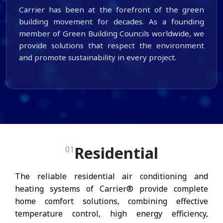
Carrier has been at the forefront of the green
building movement for decades. As a founding
member of Green Building Councils worldwide, we
provide solutions that respect the environment
and promote sustainability in every project.
Residential
01
The reliable residential air conditioning and
heating systems of Carrier® provide complete
home comfort solutions, combining effective
temperature control, high energy efficiency,