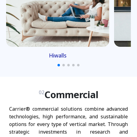
Hiwalls
Commercial
02
Carrier® commercial solutions combine advanced
technologies, high performance, and sustainable
options for every type of vertical market. Through
strategic investments in research and