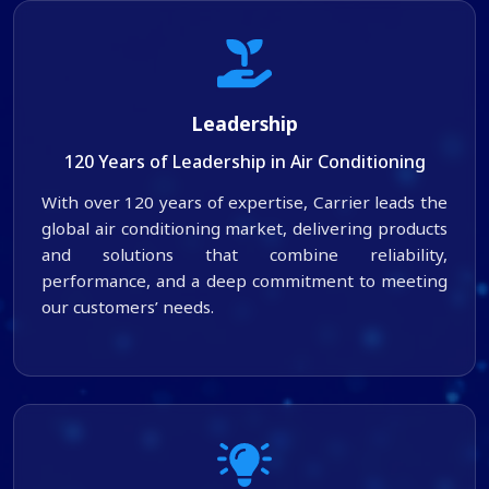
Leadership
120 Years of Leadership in Air Conditioning
With over 120 years of expertise, Carrier leads the
global air conditioning market, delivering products
and solutions that combine reliability,
performance, and a deep commitment to meeting
our customers’ needs.