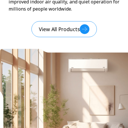
improved indoor air quality, and quiet operation for
millions of people worldwide.
View All Products