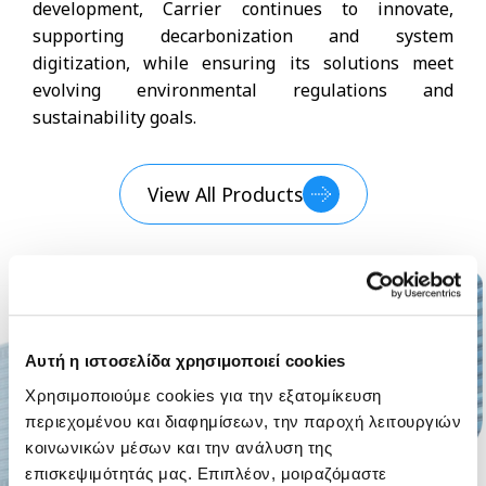
development, Carrier continues to innovate,
supporting decarbonization and system
digitization, while ensuring its solutions meet
evolving environmental regulations and
sustainability goals.
View All Products
Αυτή η ιστοσελίδα χρησιμοποιεί cookies
Χρησιμοποιούμε cookies για την εξατομίκευση
περιεχομένου και διαφημίσεων, την παροχή λειτουργιών
κοινωνικών μέσων και την ανάλυση της
επισκεψιμότητάς μας. Επιπλέον, μοιραζόμαστε