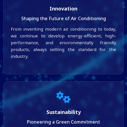
Innovation
Shaping the Future of Air Conditioning
From inventing modern air conditioning to today,
we continue to develop energy-efficient, high-
performance, and environmentally friendly
products, always setting the standard for the
industry.
Sustainability
Pioneering a Green Commitment