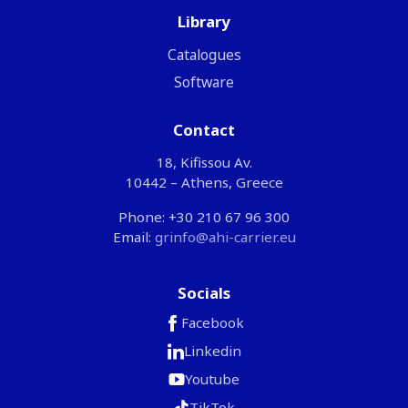
Library
Catalogues
Software
Contact
18, Kifissou Av.
10442 – Athens, Greece
Phone: +30 210 67 96 300
Email:
grinfo@ahi-carrier.eu
Socials
Facebook
Linkedin
Youtube
TikTok