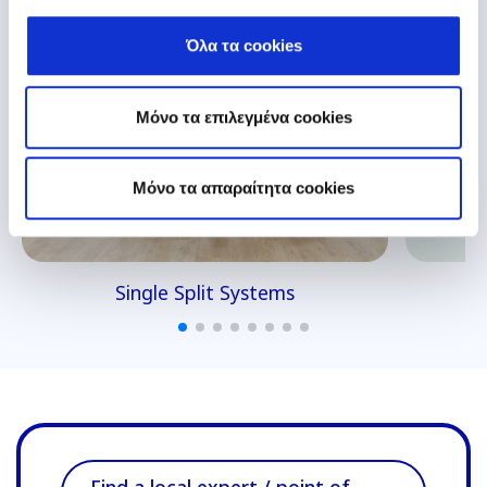
Όλα τα cookies
Μόνο τα επιλεγμένα cookies
Mόνο τα απαραίτητα cookies
Single Split Systems
Find a local expert / point of