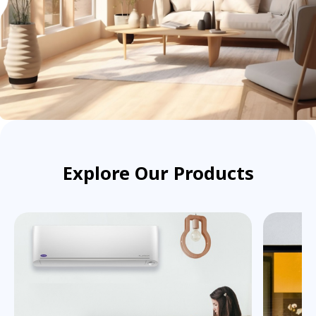
Explore Our Products