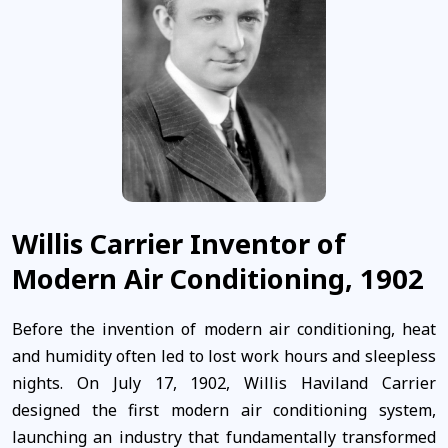
Willis Carrier Inventor of
Modern Air Conditioning, 1902
Before the invention of modern air conditioning, heat
and humidity often led to lost work hours and sleepless
nights. On July 17, 1902, Willis Haviland Carrier
designed the first modern air conditioning system,
launching an industry that fundamentally transformed