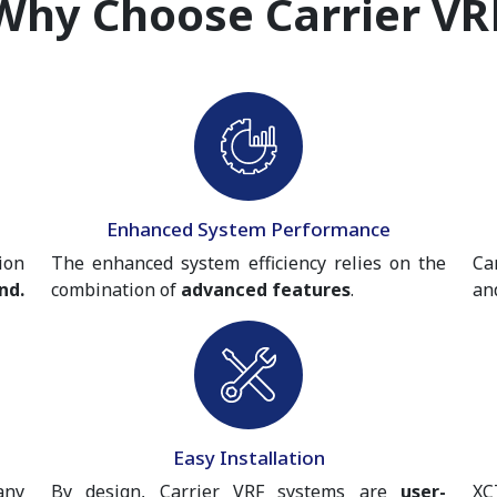
Why Choose Carrier VR
Enhanced System Performance
ion
The enhanced system efficiency relies on the
Ca
nd.
combination of
advanced features
.
an
Easy Installation
any
By design, Carrier VRF systems are
user-
XC