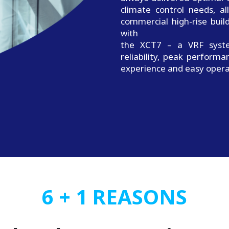
climate control needs, a
commercial high-rise bui
with
the XCT7 – a VRF syste
reliability, peak performa
experience and easy opera
6 + 1 REASONS