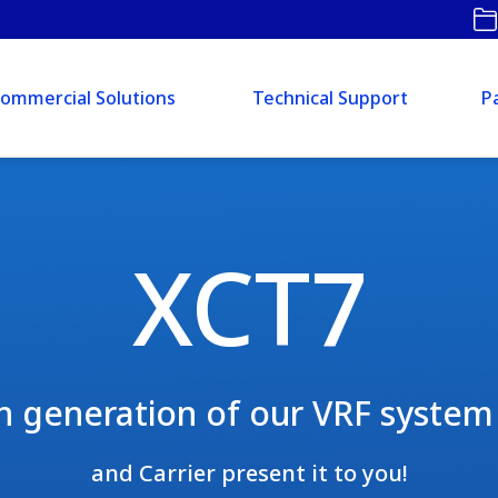
ommercial Solutions
Technical Support
P
XCT7
h generation of our VRF system 
and Carrier present it to you!