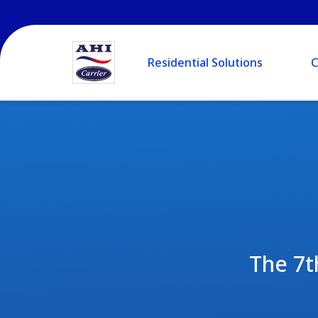
Residential Solutions
C
The 7t