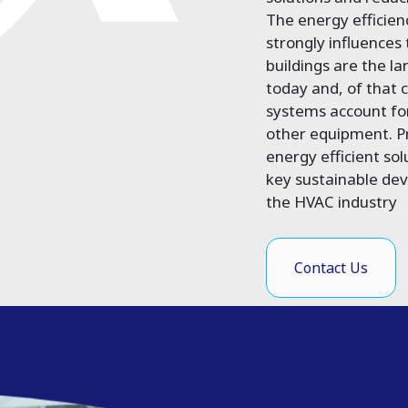
The energy efficie
strongly influences
buildings are the l
today and, of that
systems account fo
other equipment. Pr
energy efficient sol
key sustainable de
the HVAC industry
Contact Us