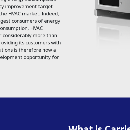
ncy improvement target
 the HVAC market. Indeed,
argest consumers of energy
 consumption, HVAC
r considerably more than
oviding its customers with
utions is therefore now a
velopment opportunity for
What is Carri