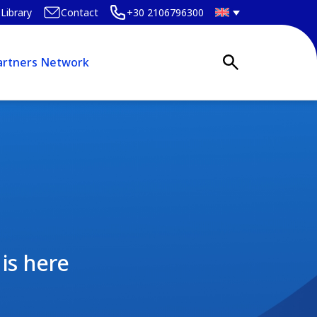
Library
Contact
+30 2106796300
artners Network
is here