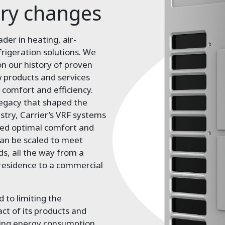
ory changes
ader in heating, air-
frigeration solutions. We
on our history of proven
 products and services
 comfort and efficiency.
legacy that shaped the
ustry, Carrier’s VRF systems
red optimal comfort and
an be scaled to meet
ds, all the way from a
 residence to a commercial
 to limiting the
t of its products and
cing energy consumption.