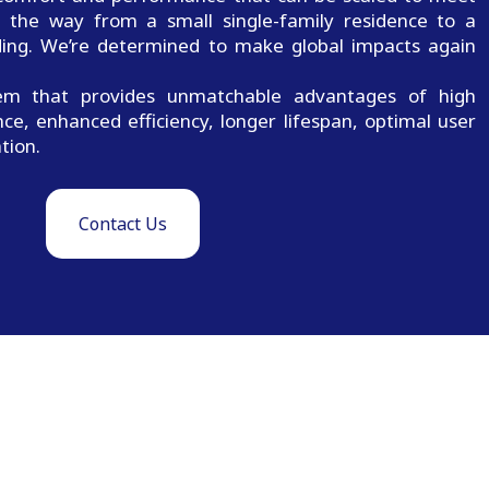
ll the way from a small single-family residence to a
lding. We’re determined to make global impacts again
m that provides unmatchable advantages of high
nce, enhanced efficiency, longer lifespan, optimal user
tion.
Contact Us