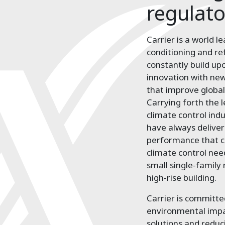
regulat
Carrier is a world le
conditioning and re
constantly build up
innovation with new
that improve global
Carrying forth the 
climate control ind
have always delive
performance that c
climate control nee
small single-family
high-rise building.
Carrier is committed
environmental impac
solutions and redu