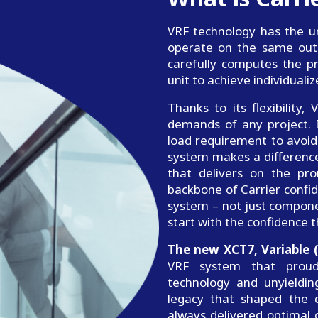
VRF technology has the un
operate on the same outdo
carefully computes the p
unit to achieve individual
Thanks to its flexibility
demands of any project. I
load requirement to avoid 
system makes a difference
that delivers on the pro
backbone of Carrier confid
system – not just compone
start with the confidence t
The new XCT7, Variable 
VRF system that proudl
technology and unyieldi
legacy that shaped the c
always delivered optimal