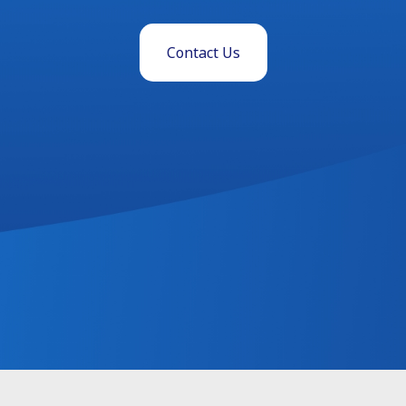
Contact Us