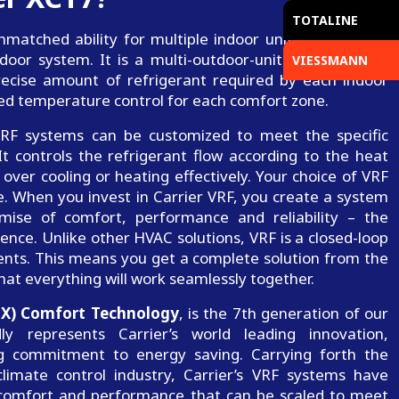
TOTALINE
matched ability for multiple indoor units or zones to
or system. It is a multi-outdoor-units solution that
VIESSMANN
recise amount of refrigerant required by each indoor
ized temperature control for each comfort zone.
, VRF systems can be customized to meet the specific
t controls the refrigerant flow according to the heat
over cooling or heating effectively. Your choice of VRF
. When you invest in Carrier VRF, you create a system
mise of comfort, performance and reliability – the
ence. Unlike other HVAC solutions, VRF is a closed-loop
nts. This means you get a complete solution from the
hat everything will work seamlessly together.
(X) Comfort Technology
, is the 7th generation of our
y represents Carrier’s world leading innovation,
ng commitment to energy saving. Carrying forth the
limate control industry, Carrier’s VRF systems have
 comfort and performance that can be scaled to meet