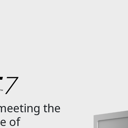
 meeting the
e of