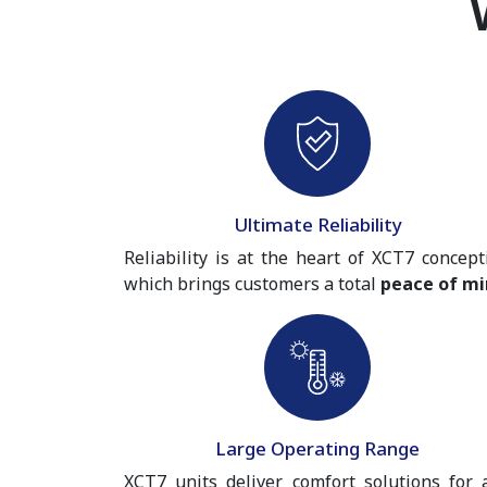
Ultimate Reliability
Reliability is at the heart of XCT7 concept
which brings customers a total
peace of mi
Large Operating Range
XCT7 units deliver comfort solutions for 