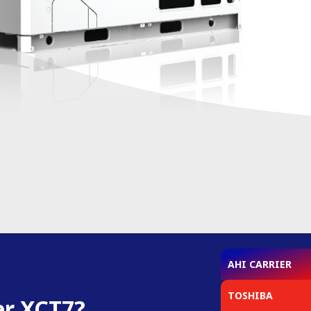
AHI CARRIER
TOSHIBA
er XCT7?