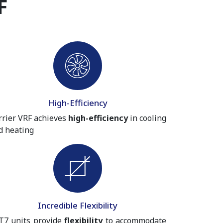
F
High-Efficiency
rrier VRF achieves
high-efficiency
in cooling
d heating
Incredible Flexibility
T7 units provide
flexibility
to accommodate