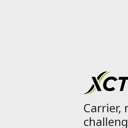
Carrier,
challeng